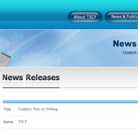
Guidance Note on Welding
TSCF