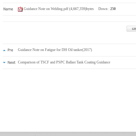
Guidance Note on Welding.pdf
(4,667,359)bytes Down :
250
Guidance Note on Fatigue for DH Oil tanker(2017)
Comparison of TSCF and PSPC Ballast Tank Coating Guidance