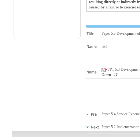
resulting directly or indirectly
caused by a failure to exercise r
Paper 5.3 Development of
tscf
PPT 5.3 Development o
Down :
27
Paper 5.4 Service Experie
Paper 5.2 Implementation