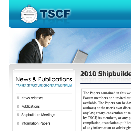
The Papers contained in this w
Forum members and invited autho
available. The Papers can be downloaded, copied or redistributed (with attribution to the TSCF Shipbuilders Meeting and
authors) at the user's own discretion and risk. The Papers are not a substitute for pro
any law, treaty, convention or technical or refer
by TSCF, its members, or any pe
compilation, translation, public
of any information or advice gi