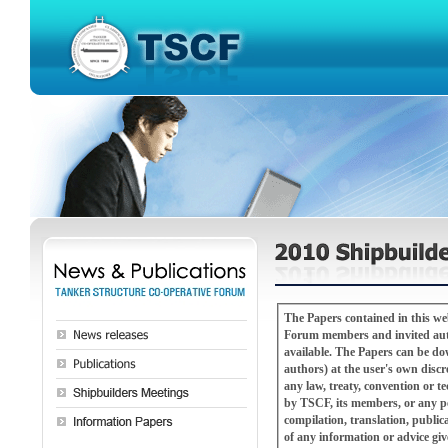
The Papers contained in this w
Forum members and invited autho
available. The Papers can be downloaded, copied or redistributed (with attribution to the TSCF Shipbuilders Meeting and
authors) at the user's own discretion and risk. The Papers are not a substitute for pro
any law, treaty, convention or technical or refer
by TSCF, its members, or any pe
compilation, translation, public
of any information or advice gi