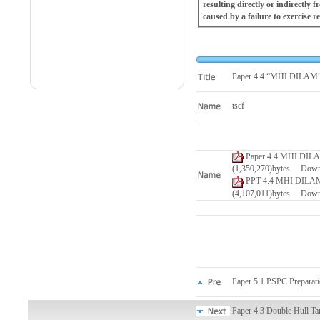
resulting directly or indirectly
caused by a failure to exercise r
Paper 4.4 “MHI DILAM”, 
tscf
Paper 4.4 MHI DILAM,
(1,350,270)bytes Dow
PPT 4.4 MHI DILAM, 
(4,107,011)bytes Dow
Paper 5.1 PSPC Preparati
Paper 4.3 Double Hull Ta